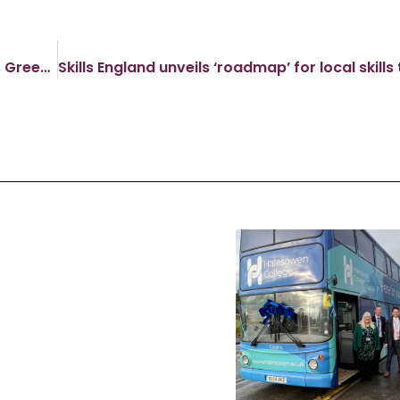
Minister for Skills Visits Kidderminster College’s Green Technology Centre