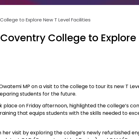
ollege to Explore New T Level Facilities
Coventry College to Explor
temi MP on a visit to the college to tour its new T Level 
paring students for the future.
k place on Friday afternoon, highlighted the college’s 
raining that equips students with the skills needed to excel
er visit by exploring the college’s newly refurbished en