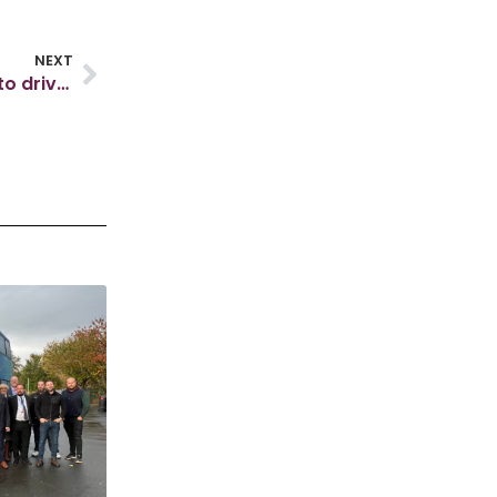
NEXT
Skills England unveils ‘roadmap’ for local skills to drive growth