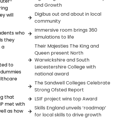
uter-
and Growth
ring
Digibus out and about in local
y will
community
Immersive room brings 360
tudents who
simulations to life
ls they
Their Majesties The King and
 a
Queen present North
Warwickshire and South
ted to
Leicestershire College with
on dummies
national award
althcare
The Sandwell Colleges Celebrate
Strong Ofsted Report
ng that
LSIF project wins top Award
MP met with
Skills England unveils ‘roadmap’
well as how
for local skills to drive growth