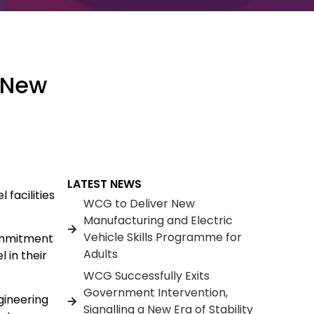
e New
LATEST NEWS
facilities
WCG to Deliver New
Manufacturing and Electric
Vehicle Skills Programme for
commitment
Adults
 in their
WCG Successfully Exits
Government Intervention,
gineering
Signalling a New Era of Stability