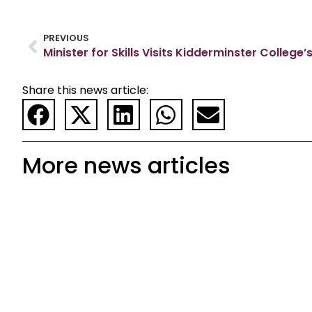
PREVIOUS
Share this news article:
More news articles