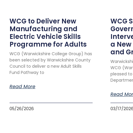
WCG to Deliver New
WCG Su
Manufacturing and
Gover
Electric Vehicle Skills
Interv
Programme for Adults
a New 
and G
WCG (Warwickshire College Group) has
been selected by Warwickshire County
Warwickshi
Council to deliver a new Adult Skills
WCG (Warwi
Fund Pathway to
pleased to
Department
Read More
Read Mo
05/26/2026
03/17/202