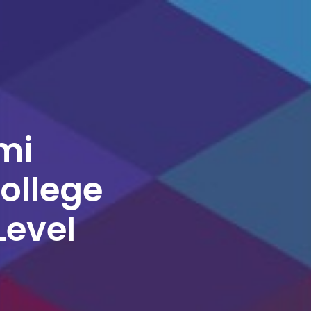
mi
College
Level