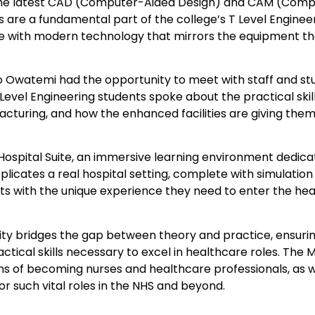
the latest CAD (Computer-Aided Design) and CAM (Comp
 are a fundamental part of the college’s T Level Enginee
 with modern technology that mirrors the equipment the
wo Owatemi had the opportunity to meet with staff and s
evel Engineering students spoke about the practical skil
cturing, and how the enhanced facilities are giving them
w Hospital Suite, an immersive learning environment dedica
replicates a real hospital setting, complete with simulati
ts with the unique experience they need to enter the he
lity bridges the gap between theory and practice, ensuri
tical skills necessary to excel in healthcare roles. The 
ons of becoming nurses and healthcare professionals, as 
r such vital roles in the NHS and beyond.