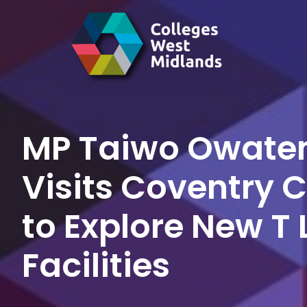
MP Taiwo Owate
Visits Coventry 
to Explore New T 
Facilities