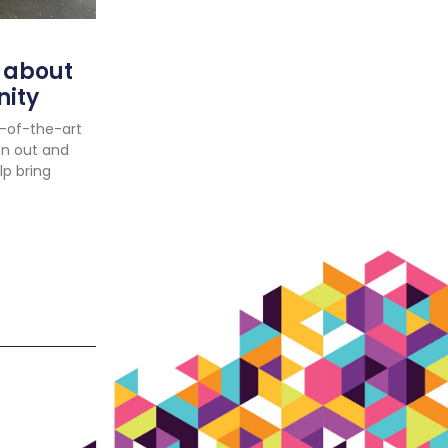
 about
nity
e-of-the-art
en out and
lp bring