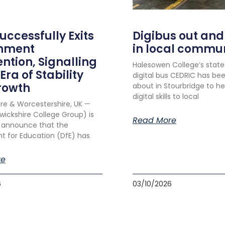
ccessfully Exits
Digibus out and
nment
in local commu
ention, Signalling
Halesowen College’s stat
Era of Stability
digital bus CEDRIC has be
rowth
about in Stourbridge to he
digital skills to local
re & Worcestershire, UK —
ckshire College Group) is
Read More
 announce that the
 for Education (DfE) has
re
6
03/10/2026