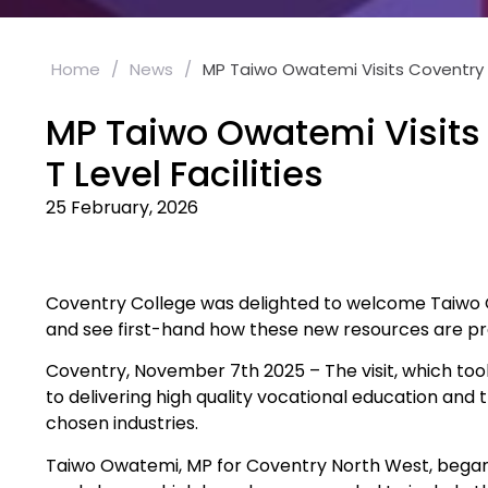
Home
/
News
/
MP Taiwo Owatemi Visits Coventry C
MP Taiwo Owatemi Visits 
T Level Facilities
25 February, 2026
Coventry College was delighted to welcome Taiwo Owa
and see first-hand how these new resources are pre
Coventry, November 7th 2025 – The visit, which too
to delivering high quality vocational education and t
chosen industries.
Taiwo Owatemi, MP for Coventry North West, began h