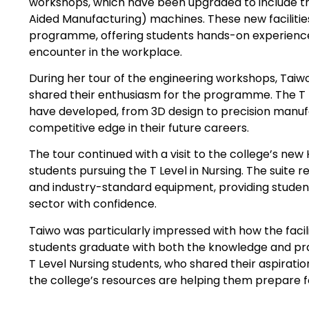
workshops, which have been upgraded to include 
Aided Manufacturing) machines. These new facilities
programme, offering students hands-on experience
encounter in the workplace.
During her tour of the engineering workshops, Tai
shared their enthusiasm for the programme. The T L
have developed, from 3D design to precision manufa
competitive edge in their future careers.
The tour continued with a visit to the college’s ne
students pursuing the T Level in Nursing. The suite 
and industry-standard equipment, providing studen
sector with confidence.
Taiwo was particularly impressed with how the faci
students graduate with both the knowledge and prac
T Level Nursing students, who shared their aspirati
the college’s resources are helping them prepare fo