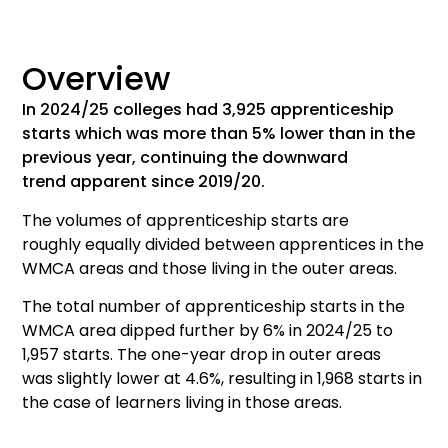
Overview
In 202
4
/2
5
colleges had
3,925
a
pprenticeship
starts which was
more than
5% lower than
in
the
previous year, continuing the downward
trend
apparent
since 2019/20.
The
volumes
of
apprenticeship
starts are
roughly
equa
l
l
y
divided
between
apprentices in
the
WMCA areas and
those living in
the outer areas.
The
total number of
apprenticeship
starts in the
WMCA
area
dipped further by
6%
in 2024/25
to
1,957 starts.
The one-year drop in outer areas
was
slightly lower at 4.6%, resulting in 1,968 starts
in
the case of learners living in those areas.