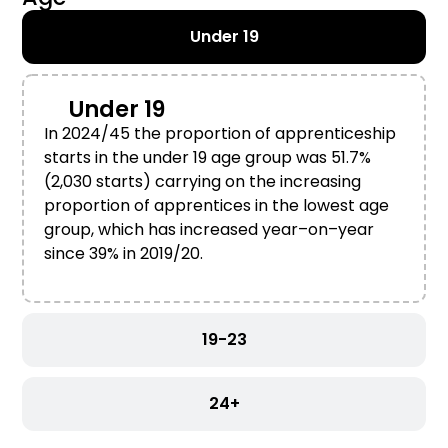
Under 19
Under 19
In 2024/45
the proportion of
a
pprenticeship
starts
in the
u
nder 19 age group
was 51.7%
(
2,
030
starts
) carrying on the increasing
proportion of apprentices in the lowest age
group
,
which
has
increased year
–
on
–
year
since
39% in 2019/20.
19-23
24+