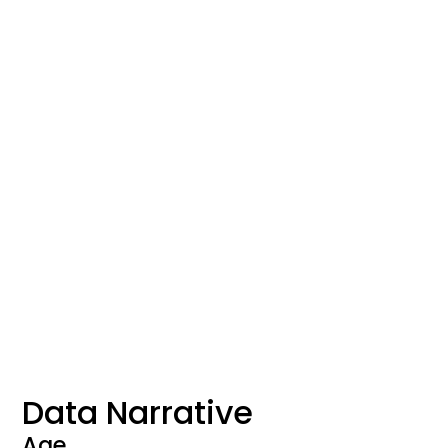
Data Narrative
Age