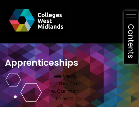
Apprenticeships