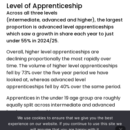
Level of Apprenticeship
Across all three levels
(intermediate,
advanced
and higher), the largest
proportion
is advanced level apprenticeships
which saw a growth in share each year to just
under 55% in 2024/25.
Overall
,
h
igher
l
evel
a
pprenticeships
are
declining
proportionally the
most rapidly
over
time.
The volume of
higher
level
apprenticeships
fell by 7
3
% over the
five year
period we have
looked at,
whereas
advanced level
apprenticeships fell by 40% over the same period.
Apprentices in the under 19 age group are roughly
equally split across intermediate and advanced
level apprenticeships.
We use cookies to ensure that we give you the best
Apprentices who are over 19 are most likely to be
experience on our website. If you continue to use this site we
on an advanced level apprenticeship.
will assume that you are happy with it.